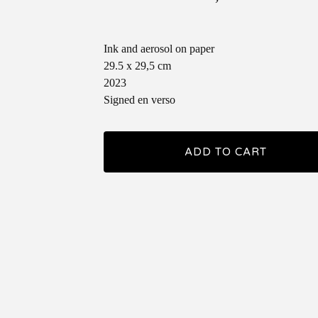
Ink and aerosol on paper
29.5 x 29,5 cm
2023
Signed en verso
ADD TO CART