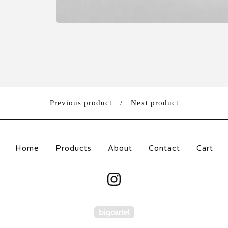
Previous product
Next product
Home
Products
About
Contact
Cart
Powered by Big Carte