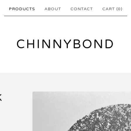
PRODUCTS
ABOUT
CONTACT
CART (
0
)
CHINNYBOND
K