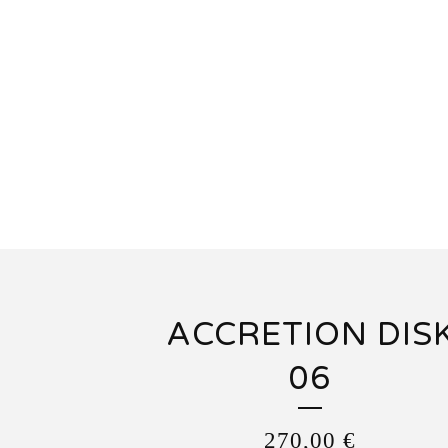
ACCRETION DIS
06
270,00
€