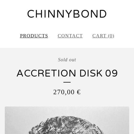
CHINNYBOND
PRODUCTS
CONTACT
CART (
0
)
Sold out
ACCRETION DISK 09
270,00
€