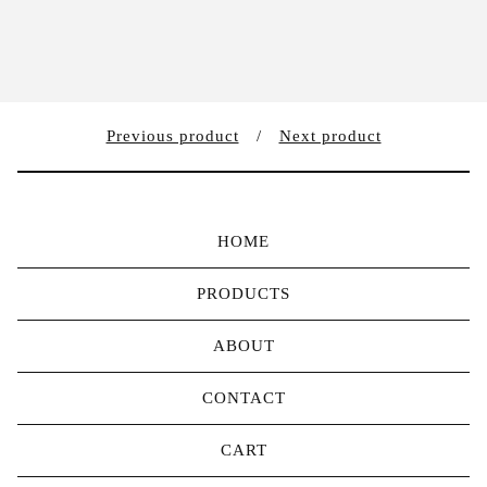
Previous product
Next product
HOME
PRODUCTS
ABOUT
CONTACT
CART