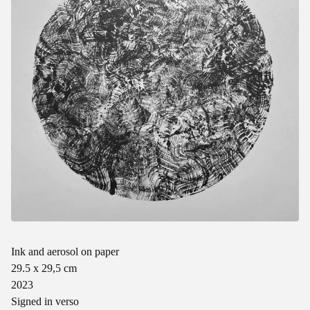
Ink and aerosol on paper
29.5 x 29,5 cm
2023
Signed in verso