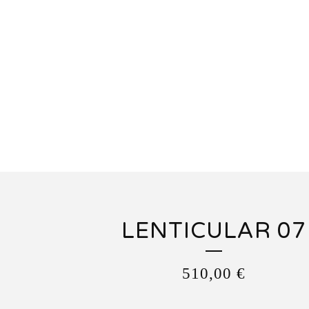
LENTICULAR 07
510,00
€