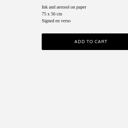
Ink and aerosol on paper
75 x 56 cm
Signed en verso
ADD TO CART