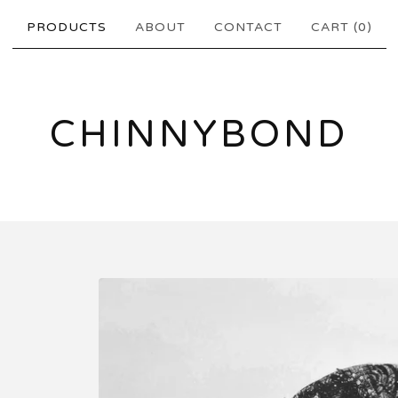
PRODUCTS
ABOUT
CONTACT
CART (
0
)
CHINNYBOND