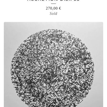
270,00
€
Sold