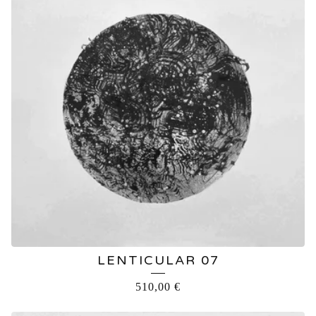
LENTICULAR 07
510,00
€