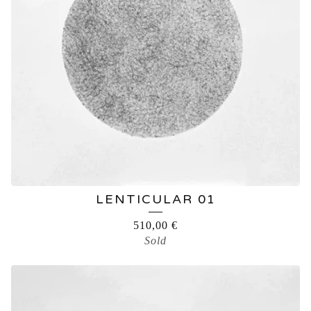
LENTICULAR 01
510,00
€
Sold