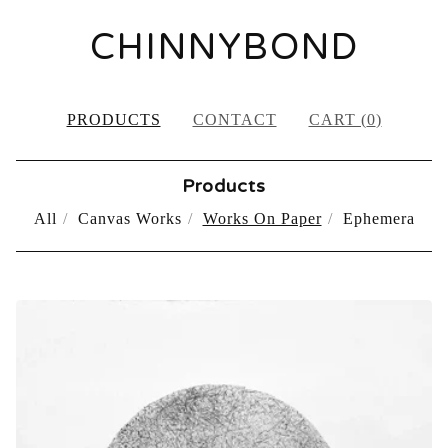
CHINNYBOND
PRODUCTS
CONTACT
CART (
0
)
Products
All
Canvas Works
Works On Paper
Ephemera
WORKS
ON
PAPER