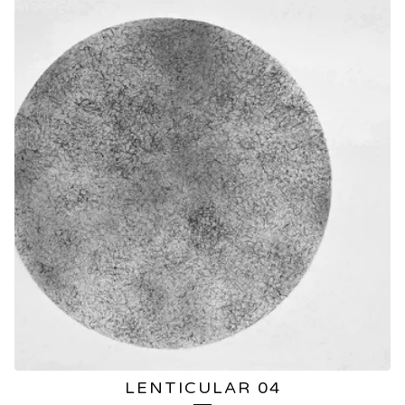
LENTICULAR 04