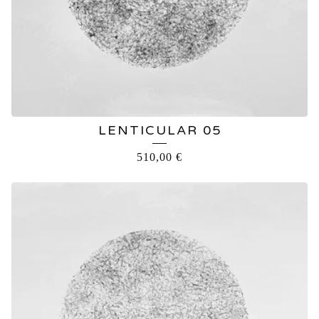
LENTICULAR 05
510,00
€