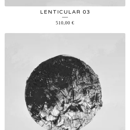
LENTICULAR 03
510,00
€