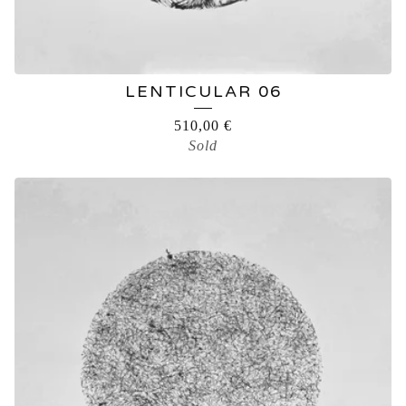
LENTICULAR 06
510,00
€
Sold