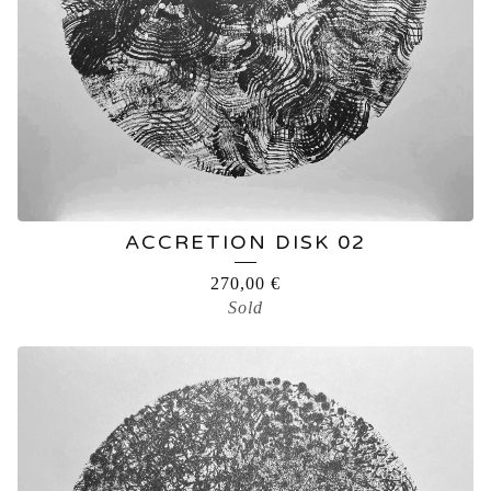
ACCRETION DISK 02
270,00
€
Sold