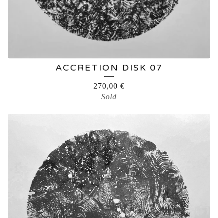
ACCRETION DISK 07
270,00
€
Sold