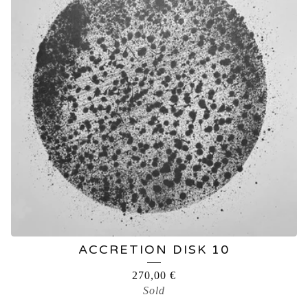
ACCRETION DISK 10
270,00
€
Sold