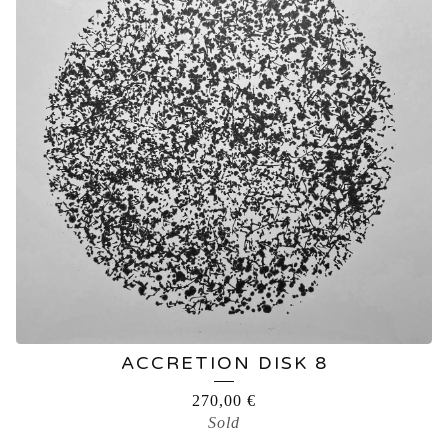
ACCRETION DISK 8
270,00
€
Sold