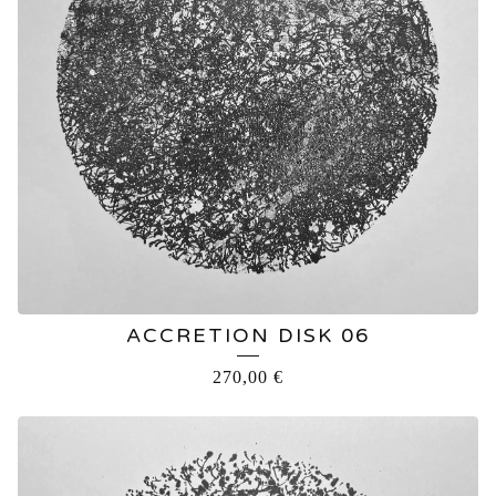
ACCRETION DISK 06
270,00
€