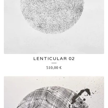
LENTICULAR 02
510,00
€