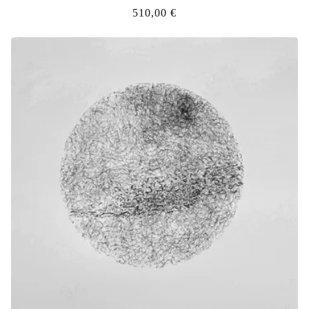
510,00
€