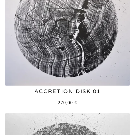
ACCRETION DISK 01
270,00
€