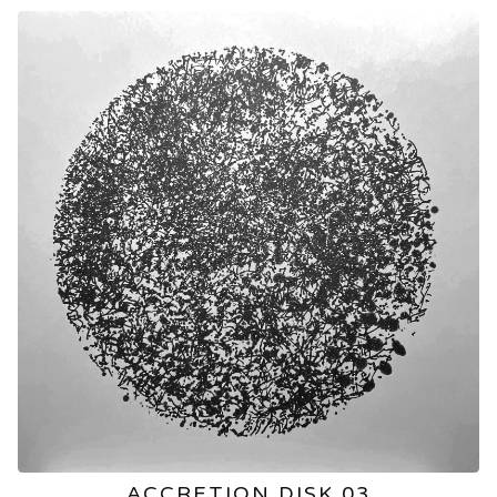
ACCRETION DISK 03