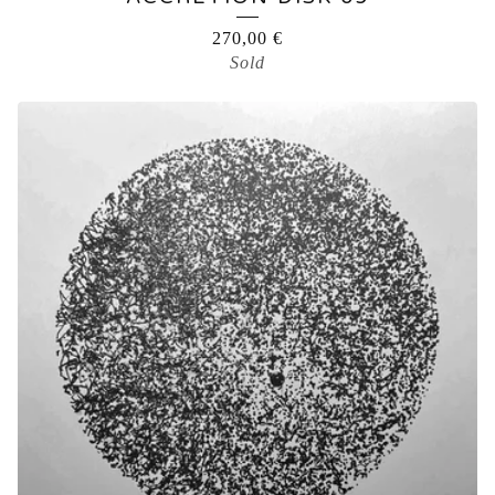
270,00
€
Sold