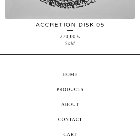
ACCRETION DISK 05
270,00
€
Sold
HOME
PRODUCTS
ABOUT
CONTACT
CART