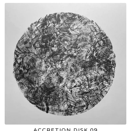
ACCRETION DISK 09