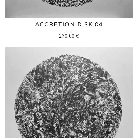
ACCRETION DISK 04
270,00
€